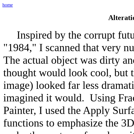
home
Alterati
Inspired by the corrupt futu
"1984," I scanned that very n
The actual object was dirty an
thought would look cool, but th
image) looked far less dramati
imagined it would. Using Fra
Painter, I used the Apply Sur
functions to emphasize the 3D 