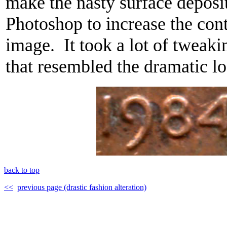
make the nasty surface deposi
Photoshop to increase the contr
image. It took a lot of tweaki
that resembled the dramatic lo
back to top
<<
previous page (drastic fashion alteration)